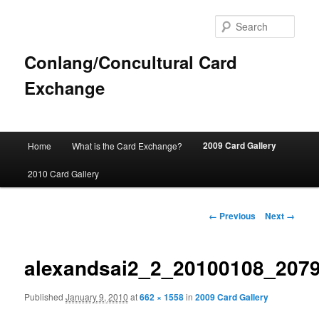
Sear
Conlang/Concultural Card
Exchange
Main
2009 Card Gallery
Home
What is the Card Exchange?
Skip
menu
2010 Card Gallery
to
primary
Image
← Previous
Next →
navigation
content
alexandsai2_2_20100108_207
Published
January 9, 2010
at
662 × 1558
in
2009 Card Gallery