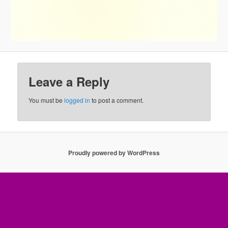
Leave a Reply
You must be
logged in
to post a comment.
Proudly powered by WordPress