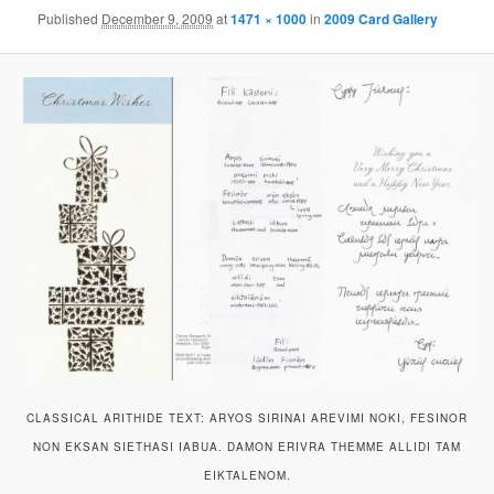
Published
December 9, 2009
at
1471 × 1000
in
2009 Card Gallery
CLASSICAL ARITHIDE TEXT: ARYOS SIRINAI AREVIMI NOKI, FESINOR
NON EKSAN SIETHASI IABUA. DAMON ERIVRA THEMME ALLIDI TAM
EIKTALENOM.