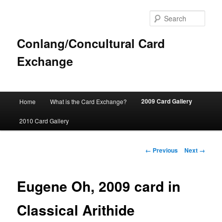
Sear
Conlang/Concultural Card
Exchange
Main
2009 Card Gallery
Home
What is the Card Exchange?
Skip
menu
2010 Card Gallery
to
primary
Image
← Previous
Next →
navigation
content
Eugene Oh, 2009 card in
Classical Arithide