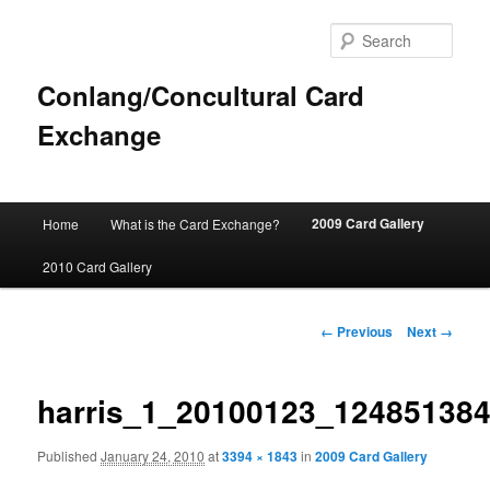
Sear
Conlang/Concultural Card
Exchange
Main
2009 Card Gallery
Home
What is the Card Exchange?
Skip
menu
2010 Card Gallery
to
primary
Image
← Previous
Next →
navigation
content
harris_1_20100123_12485138
Published
January 24, 2010
at
3394 × 1843
in
2009 Card Gallery