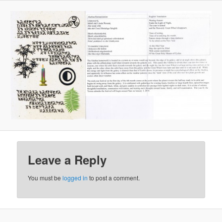
Leave a Reply
You must be
logged in
to post a comment.