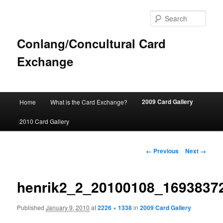
Sear
Conlang/Concultural Card
Exchange
Main
2009 Card Gallery
Home
What is the Card Exchange?
Skip
menu
2010 Card Gallery
to
primary
Image
← Previous
Next →
navigation
content
henrik2_2_20100108_1693837
Published
January 9, 2010
at
2226 × 1338
in
2009 Card Gallery