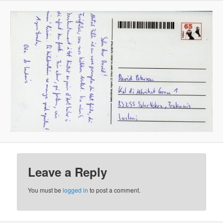
Leave a Reply
You must be
logged in
to post a comment.