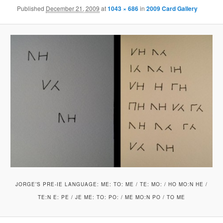
Published
December 21, 2009
at
1043 × 686
in
2009 Card Gallery
JORGE’S PRE-IE LANGUAGE: ME: TO: ME / TE: MO: / HO MO:N HE /
TE:N E: PE / JE ME: TO: PO: / ME MO:N PO / TO ME