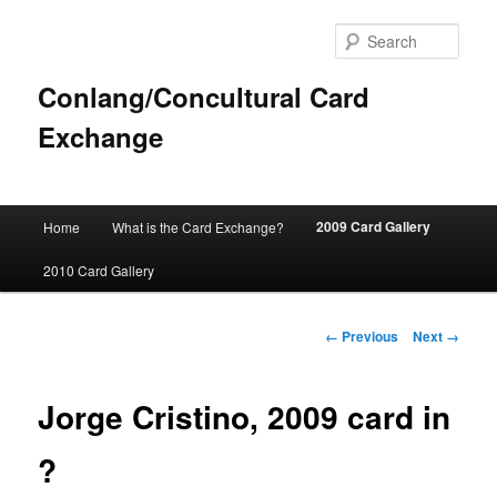
Sear
Conlang/Concultural Card
Exchange
Main
2009 Card Gallery
Home
What is the Card Exchange?
Skip
menu
2010 Card Gallery
to
primary
Image
← Previous
Next →
navigation
content
Jorge Cristino, 2009 card in
?