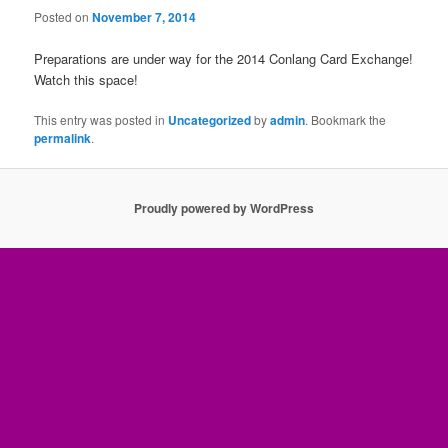
Posted on
November 7, 2014
Preparations are under way for the 2014 Conlang Card Exchange!
Watch this space!
This entry was posted in
Uncategorized
by
admin
. Bookmark the
permalink
.
Proudly powered by WordPress