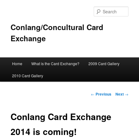
Sear
Conlang/Concultural Card
Exchange
Main
Home
What is the Card Exchange?
2009 Card Gallery
Skip
menu
2010 Card Gallery
to
primary
Post
←
Previous
Next
→
navigation
content
Conlang Card Exchange
2014 is coming!