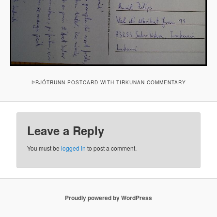
ÞRJÓTRUNN POSTCARD WITH TIRKUNAN COMMENTARY
Leave a Reply
You must be
logged in
to post a comment.
Proudly powered by WordPress