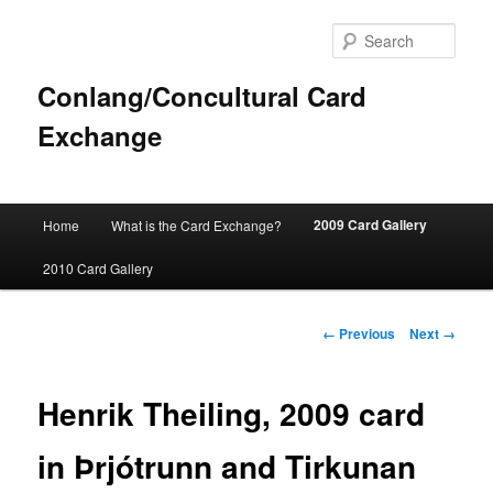
Sear
Conlang/Concultural Card
Exchange
Main
2009 Card Gallery
Home
What is the Card Exchange?
Skip
menu
2010 Card Gallery
to
primary
Image
← Previous
Next →
navigation
content
Henrik Theiling, 2009 card
in Þrjótrunn and Tirkunan