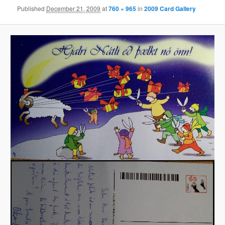
Published
December 21, 2009
at
760 × 965
in
2009 Card Gallery