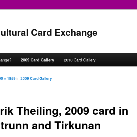
ultural Card Exchange
hange?
2009 Card Gallery
2010 Card Gallery
00 × 1859
in
2009 Card Gallery
ik Theiling, 2009 card in
ótrunn and Tirkunan