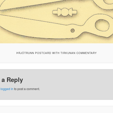
ÞRJÓTRUNN POSTCARD WITH TIRKUNAN COMMENTARY
 a Reply
e
logged in
to post a comment.