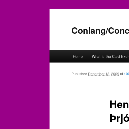
Conlang/Conc
Main
Home
What is the Card Exc
Skip
menu
to
Published
December 18, 2009
at
10
primary
Henr
content
Þrj