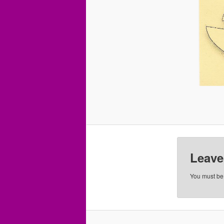
Leave
You must b