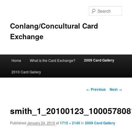
Sear
Conlang/Concultural Card
Exchange
Main
2009 Card Gallery
Home
What is the Card Exchange?
Skip
menu
2010 Card Gallery
to
primary
Image
← Previous
Next →
navigation
content
smith_1_20100123_100057808
Published
January 24, 2010
at
1715 × 2140
in
2009 Card Gallery