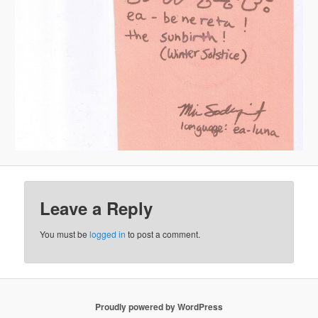
Leave a Reply
You must be
logged in
to post a comment.
Proudly powered by WordPress