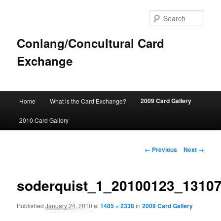
Sear
Conlang/Concultural Card
Exchange
Main
2009 Card Gallery
Home
What is the Card Exchange?
Skip
menu
2010 Card Gallery
to
primary
Image
← Previous
Next →
navigation
content
soderquist_1_20100123_1310
Published
January 24, 2010
at
1485 × 2338
in
2009 Card Gallery